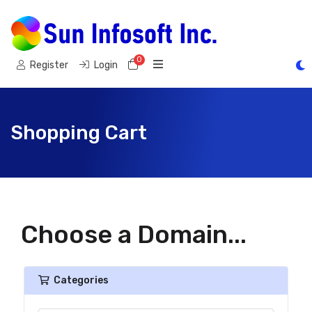
0
Shopping Cart
Register
Login
Shopping Cart
Choose a Domain...
Categories