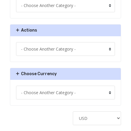
Actions
Choose Currency