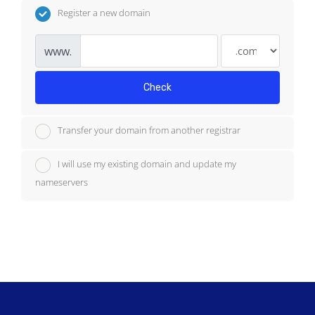
Register a new domain
www.
Check
Transfer your domain from another registrar
I will use my existing domain and update my
nameservers