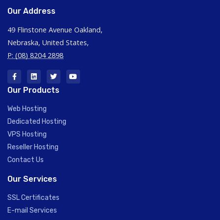
Our Address
49 Flinstone Avenue Oakland,
Nebraska, United States,
P: (08) 8204 2898
Our Products
Web Hosting
Dedicated Hosting
VPS Hosting
Reseller Hosting
Contact Us
Our Services
SSL Certificates
E-mail Services